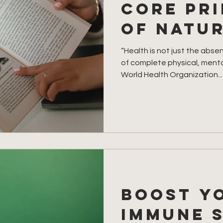
Core Pri
of Natu
“Health is not just the abse
of complete physical, mental
World Health Organization...
Boost y
immune 