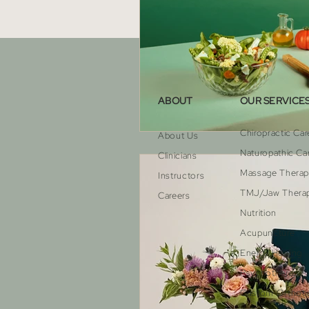
ABOUT
OUR SERVICE
Chiropractic Car
About Us
Naturopathic Ca
Clinicians
Massage Thera
Instructors
TMJ/Jaw Thera
Careers
Nutrition
Acupuncture
Energy Healing
Psychotherapy
Custom Orthoti