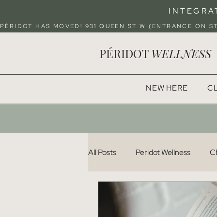
INTEGRA
PÉRIDOT HAS MOVED! 931 QUEEN ST W (ENTRANCE ON 
PÉRIDOT
WELLNESS
NEW HERE
CL
All Posts
Peridot Wellness
Ch
Pelvic Health
Recipes