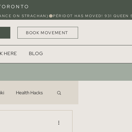
 TORONTO
BOOK MOVEMENT
K HERE
BLOG
ki
Health Hacks