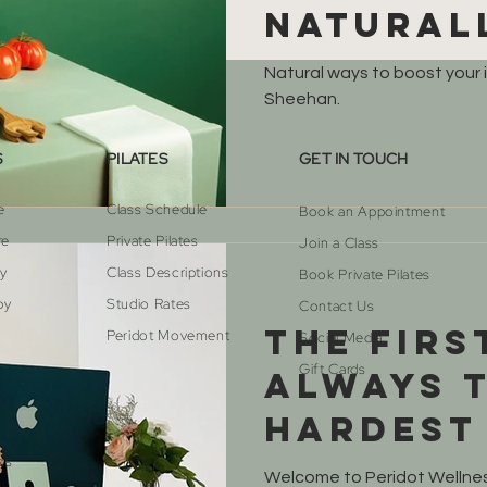
natural
Natural ways to boost your
Sheehan.
S
PILATES
GET IN TOUCH
e
Class Schedule
Book an Appointment
re
Private Pilates
Join a Class
py
Class Descriptions
Book Private Pilates
py
Studio Rates
Contact Us
The firs
Peridot Movement
Social Media
Gift Cards
always 
hardest
are here
cs
Welcome to Peridot Wellness