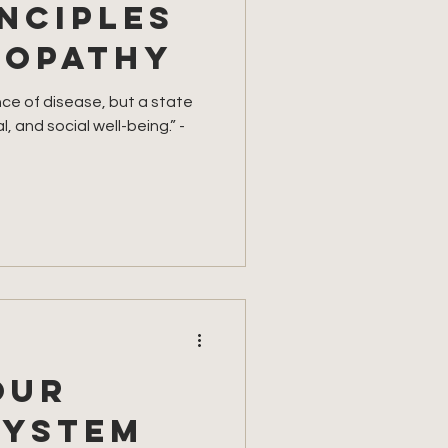
nciples
ropathy
nce of disease, but a state
, and social well-being.” -
our
system