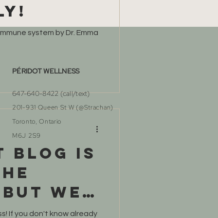
ly!
 immune system by Dr. Emma
PÉRIDOT WELLNESS
647-640-8422 (call/text)​
201-931 Queen St W (@Strachan)
Toronto, Ontario
M6J 2S9
t blog is
the
 but we
!
! If you don't know already