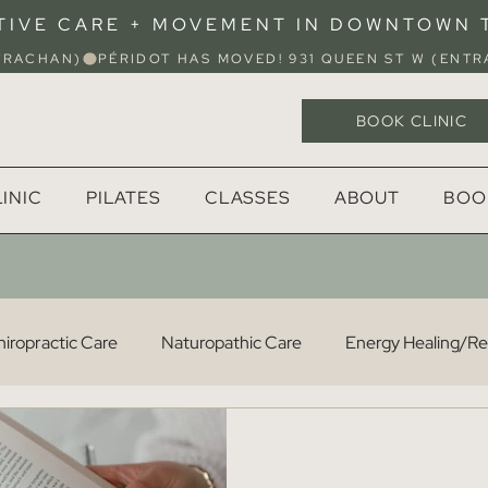
TIVE CARE + MOVEMENT IN DOWNTOWN
STRACHAN)
BOOK CLINIC
INIC
PILATES
CLASSES
ABOUT
BOO
iropractic Care
Naturopathic Care
Energy Healing/Rei
Osteopathy
Acupuncture
Pilates