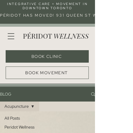
INTEGRATIVE CARE + MOVEMENT IN
DOWNTOWN TORONTO
PÉRIDOT HAS MOVED! 931 QUEEN ST W (ENTRANCE 
PÉRIDOT
WELLNESS
BOOK CLINIC
BOOK MOVEMENT
BLOG
Acupuncture
All Posts
Peridot Wellness