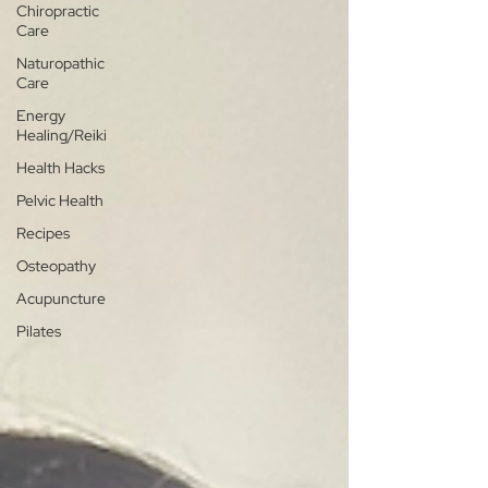
Chiropractic
Care
Naturopathic
Care
Energy
Healing/Reiki
Health Hacks
Pelvic Health
Recipes
Osteopathy
Acupuncture
Pilates