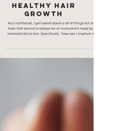
3 Nutrition
Tips for
Healthy Hair
GrowtH
As a nutritionist, I get asked about a lot of things but one
topic that seems to always be on everyone’s head (pun
intended ofc) is hair. Specifically, “how can I improve my
hair quality?”. The answer almost always comes back to
nutrition for healthy hair growth. Whether you want a
boyfriend bob, butterfly cut or highlights that look natural,
you first want healthy hair. Tip 1: The Best Foods for
Healthy Hair Growth Your hair is not just about what you
put on it (serums, co