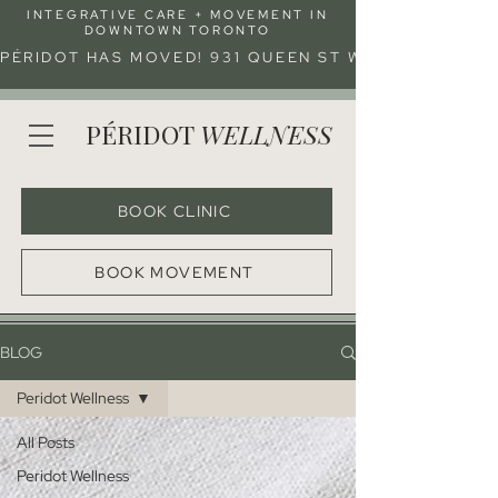
INTEGRATIVE CARE + MOVEMENT IN
DOWNTOWN TORONTO
PÉRIDOT HAS MOVED! 931 QUEEN ST W (ENTRANCE 
PÉRIDOT
WELLNESS
BOOK CLINIC
BOOK MOVEMENT
BLOG
Peridot Wellness
All Posts
Peridot Wellness