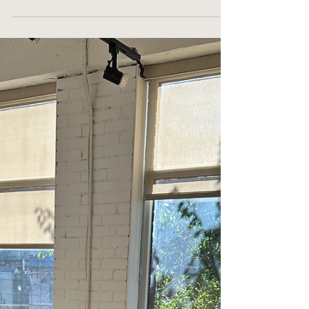
That Help You
Avoid Weight
Gain and Feel
Your Best
Andddd…it’s here!! My most fave time of the year! So
many parties, cocktails, canapés to die for, and always
another really good excuse to buy a new dress. Sounds
dreamy except for that one thought lingering in the back
of our mind…the one we don’t want to say out loud… Don’t
worry, I will say it for all of us; what do we do to beat the
Holiday extra 5 lbs 🙈 coupled with bloating, indigestion
and maybe lousy sleep…which then leads to a puffy face
or not so fresh eyes… I mea