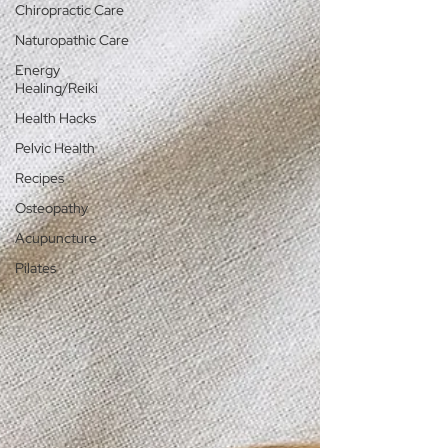
Chiropractic Care
Naturopathic Care
Energy
Healing/Reiki
Health Hacks
Pelvic Health
Recipes
Osteopathy
Acupuncture
Pilates