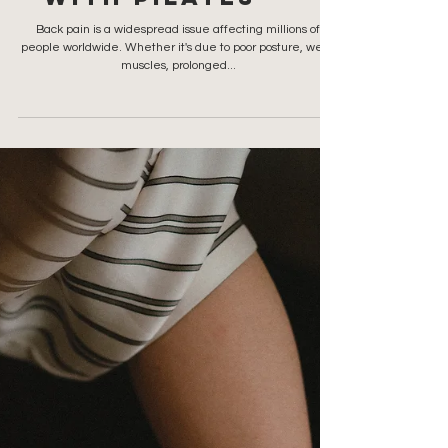
Finding Relief
from Back Pain
with Pilates
Back pain is a widespread issue affecting millions of
people worldwide. Whether it's due to poor posture, weak
muscles, prolonged...