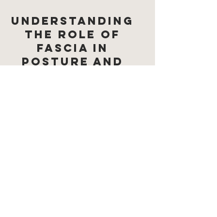
Understanding
the Role of
Fascia in