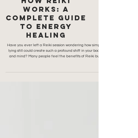
How Reiki
Works: A
Complete Guide
to Energy
Healing
Have you ever left a Reiki session wondering how simply
lying still could create such a profound shift in your body
and mind? Many people feel the benefits of Reiki but
don’t fully understand how it works, or what practitioners
are actually doing when their hands hover over your body.
So, let’s dive deep into how this energy works… because
the benefits are real and infinite. What this article will
cover: What Universal Life Force Energy is How Reiki
practitioners channel this