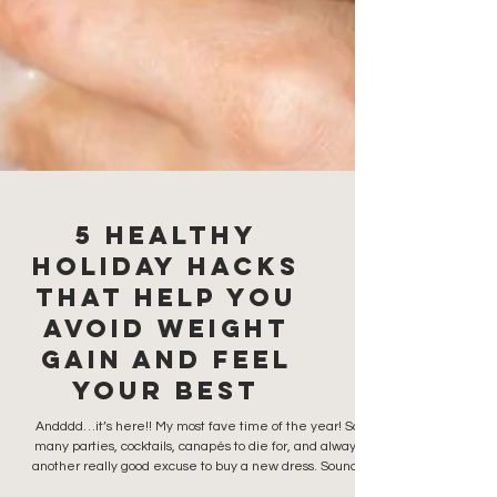
5 Healthy
Holiday Hacks