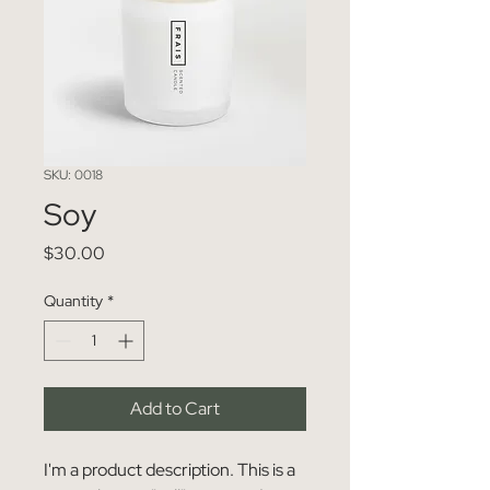
SKU: 0018
Soy
Price
$30.00
Quantity
*
Add to Cart
I'm a product description. This is a