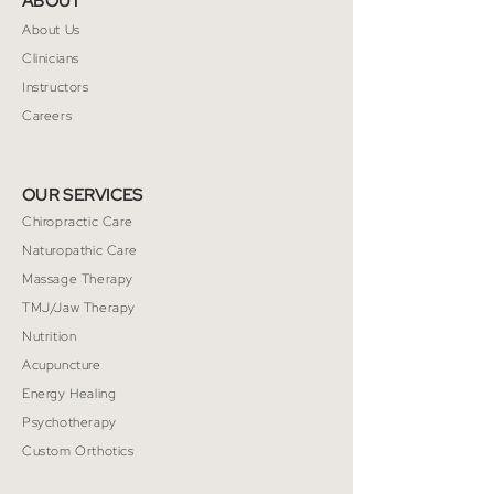
ABOUT
way to build trust and reassure your
customers that they can buy from you
About Us
with confidence.
Clinicians
Instructors
Careers
OUR SERVICES
Chiropractic Care
Naturopathic Care
Massage Therapy
TMJ/Jaw Therapy
Nutrition
Acupuncture
Energy Healing
Psychotherapy
Custom Orthotics