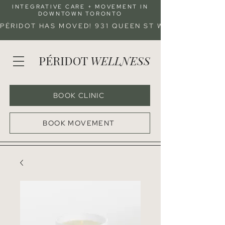
INTEGRATIVE CARE + MOVEMENT IN
DOWNTOWN TORONTO
PÉRIDOT HAS MOVED! 931 QUEEN ST W (ENTRANCE 
PÉRIDOT
WELLNESS
BOOK CLINIC
BOOK MOVEMENT