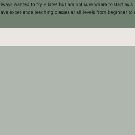
ways wanted to try Pilates but are not sure where to start as a 
have experience teaching classes at all levels from beginner to