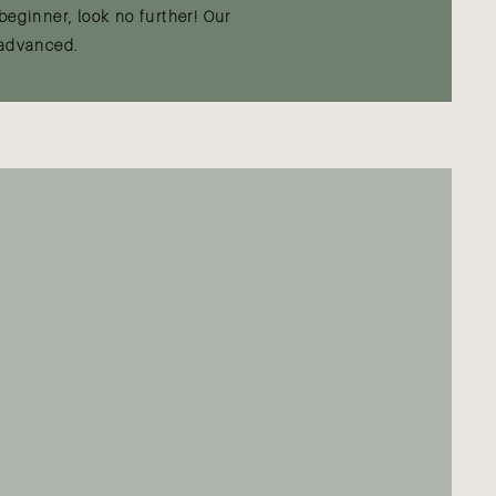
beginner, look no further! Our
 advanced.