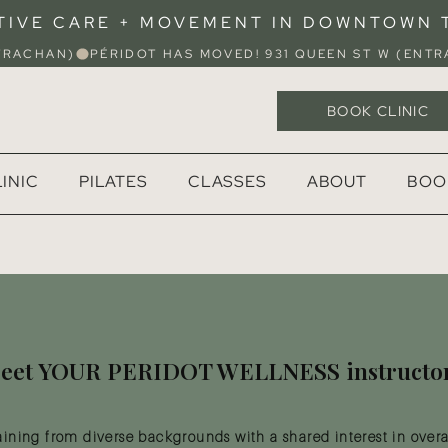
TIVE CARE + MOVEMENT IN DOWNTOWN
STRACHAN)
BOOK CLINIC
INIC
PILATES
CLASSES
ABOUT
BOO
eet YOUR PERIDOT WELLNESS instructo
aining from diverse backgrounds with a shared interest in overa