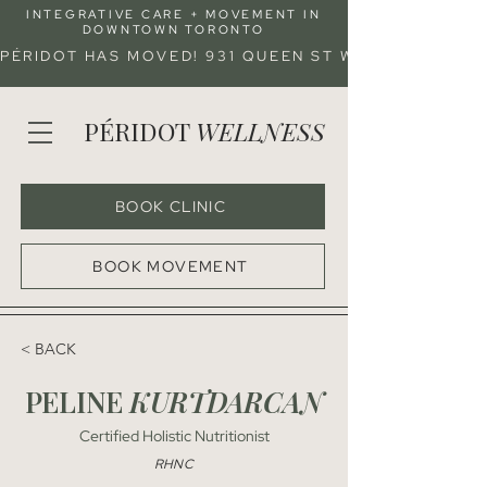
INTEGRATIVE CARE + MOVEMENT IN
DOWNTOWN TORONTO
PÉRIDOT HAS MOVED! 931 QUEEN ST W (ENTRANCE 
PÉRIDOT
WELLNESS
BOOK CLINIC
BOOK MOVEMENT
< BACK
PELINE
KURTDARCAN
Certified Holistic Nutritionist
RHNC