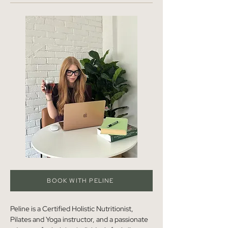
BOOK WITH PELINE
Peline is a Certified Holistic Nutritionist, 
Pilates and Yoga instructor, and a passionate 