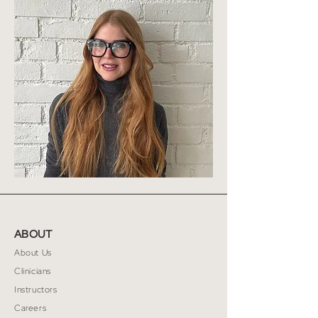
ABOUT
About Us
Clinicians
Instructors
Careers