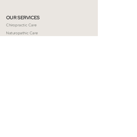
OUR SERVICES
Chiropractic Care
Naturopathic Care
Massage Therapy
TMJ/Jaw Therapy
Nutrition
Acupuncture
Energy Healing
Psychotherapy
Custom Orthotics
PILATES
Class Schedule
Private Pilates
Class Descriptions