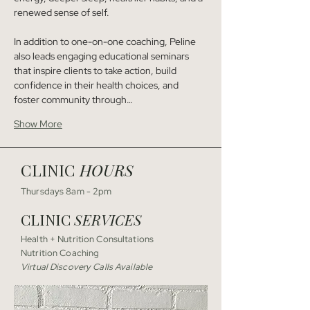
renewed sense of self.
In addition to one-on-one coaching, Peline 
also leads engaging educational seminars 
that inspire clients to take action, build 
confidence in their health choices, and 
foster community through…
Show More
CLINIC
HOURS
Thursdays 8am - 2pm
CLINIC
SERVICES
Health + Nutrition Consultations
Nutrition Coaching
Virtual Discovery Calls Available