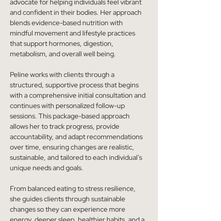
advocate for helping individuals feel vibrant 
and confident in their bodies. Her approach 
blends evidence-based nutrition with 
mindful movement and lifestyle practices 
that support hormones, digestion, 
metabolism, and overall well being.
Peline works with clients through a 
structured, supportive process that begins 
with a comprehensive initial consultation and 
continues with personalized follow-up 
sessions. This package-based approach 
allows her to track progress, provide 
accountability, and adapt recommendations 
over time, ensuring changes are realistic, 
sustainable, and tailored to each individual’s 
unique needs and goals.
From balanced eating to stress resilience, 
she guides clients through sustainable 
changes so they can experience more 
energy, deeper sleep, healthier habits, and a 