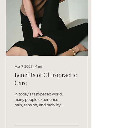
Mar 7, 2025
∙
4
min
Benefits of Chiropractic
Care
In today's fast-paced world,
many people experience
pain, tension, and mobility
issues that affect their daily
lives. But did you know...