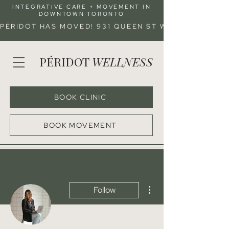
INTEGRATIVE CARE + MOVEMENT IN
DOWNTOWN TORONTO
PÉRIDOT HAS MOVED! 931 QUEEN ST W (ENTRANCE 
PÉRIDOT
WELLNESS
BOOK CLINIC
BOOK MOVEMENT
More actions
Follow
Admin