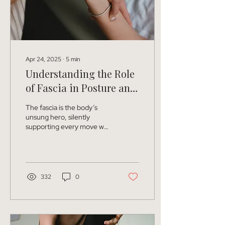
Apr 24, 2025
∙
5
min
Understanding the Role
of Fascia in Posture and
Alignment
The fascia is the body’s
unsung hero, silently
supporting every move we
make. It’s true! While
muscles and bones usually
get all the...
332
0