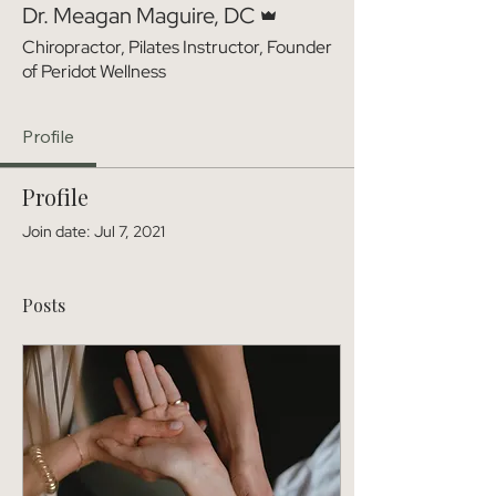
Dr. Meagan Maguire, DC
Chiropractor, Pilates Instructor, Founder
of Peridot Wellness
Profile
Profile
Join date: Jul 7, 2021
Posts