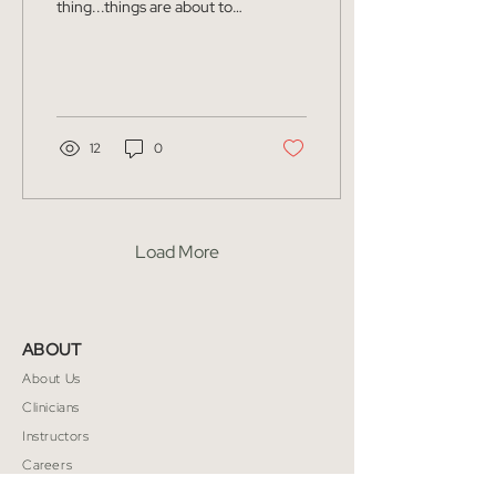
thing...things are about to
get really sweaty. I am sure
it comes as no surprise to
everyone the...
12
0
Load More
ABOUT
About Us
Clinicians
Instructors
Careers