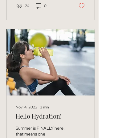
24
0
Nov 14, 2022
∙
3
min
Hello Hydration!
Summer is FINALLY here,
that means one